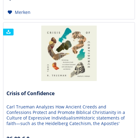
Merken
Crisis of Confidence
Carl Trueman Analyzes How Ancient Creeds and
Confessions Protect and Promote Biblical Christianity in a
Culture of Expressive IndividualismHistoric statements of
faith—such as the Heidelberg Catechism, the Apostles'
Creed, and the Westminster Confession of Faith—have
helped the Christian church articulate and adhere to God's