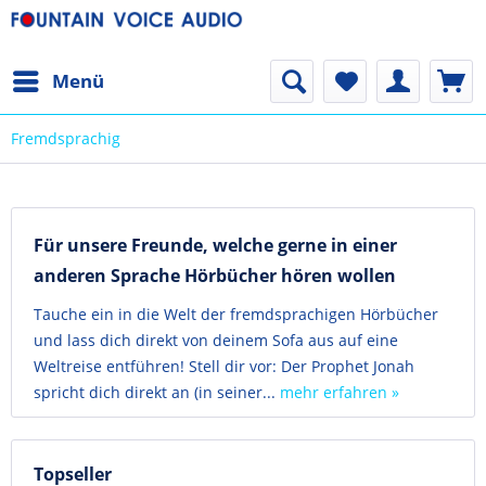
Menü
Fremdsprachig
Für unsere Freunde, welche gerne in einer
anderen Sprache Hörbücher hören wollen
Tauche ein in die Welt der fremdsprachigen Hörbücher
und lass dich direkt von deinem Sofa aus auf eine
Weltreise entführen! Stell dir vor: Der Prophet Jonah
spricht dich direkt an (in seiner...
mehr erfahren »
Topseller