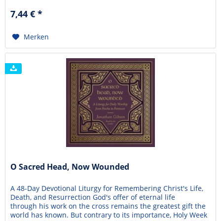
sense of authentic belonging within the church, some
7,44 € *
eventually stop attending or question...
Merken
O Sacred Head, Now Wounded
A 48-Day Devotional Liturgy for Remembering Christ's Life,
Death, and Resurrection God's offer of eternal life
through his work on the cross remains the greatest gift the
world has known. But contrary to its importance, Holy Week