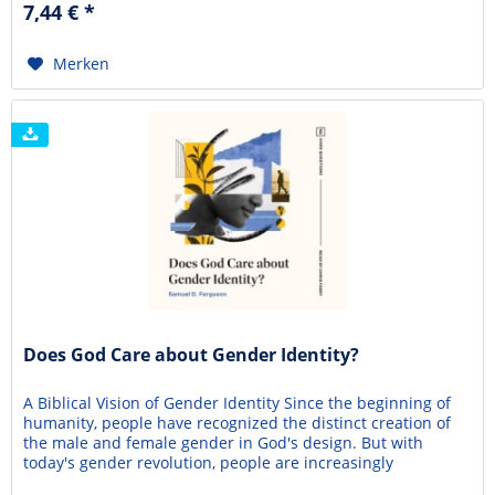
7,44 € *
world? In this concise...
Merken
Does God Care about Gender Identity?
A Biblical Vision of Gender Identity Since the beginning of
humanity, people have recognized the distinct creation of
the male and female gender in God's design. But with
today's gender revolution, people are increasingly
questioning who they are designed to be. In our society,