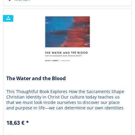
The Water and the Blood
This Thoughtful Book Explores How the Sacraments Shape
Christian Identity in Christ Our culture today teaches us
that we must look inside ourselves to discover our place
and purpose in life—we can determine our own identities
and express them however we want. This self-centered
approach promises freedom and fulfillment, but it leads
18,63 € *
only to confusion and despair. In The...