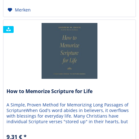
Merken
How to Memorize Scripture for Life
A Simple, Proven Method for Memorizing Long Passages of
ScriptureWhen God's word abides in believers, it overflows
with blessings for everyday life. Many Christians have
individual Scripture verses "stored up" in their hearts, but
there can be even greater spiritual benefit to memorizing
long passages—even entire books—of the Bible.
9,31 € *
Unfortunately, this is often dismissed as...