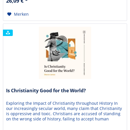
26,09 € *
truth for centuries. However, many modern...
Merken
Is Christianity Good for the World?
Exploring the Impact of Christianity throughout History In
our increasingly secular world, many claim that Christianity
is oppressive and toxic. Christians are accused of standing
on the wrong side of history, failing to accept human
dignity, freedom, and progress. Are these accusations valid?
Is Christianity actually causing more harm than good in the