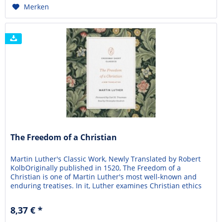
Merken
The Freedom of a Christian
Martin Luther's Classic Work, Newly Translated by Robert
KolbOriginally published in 1520, The Freedom of a
Christian is one of Martin Luther's most well-known and
enduring treatises. In it, Luther examines Christian ethics
and how justification by faith alone impacts the liberty of
believers. He famously writes, "A Christian is a free lord of
8,37 € *
everything and subject to no...