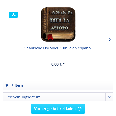
Spanische Hörbibel / Biblia en español
0,00 € *
Filtern
Vorherige Artikel laden