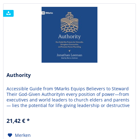
Authority
Accessible Guide from 9Marks Equips Believers to Steward
Their God-Given AuthorityIn every position of power—from
executives and world leaders to church elders and parents
— lies the potential for life-giving leadership or destructive
corruption. Driven by sinful pride or opportunism, many
people abuse their God-given influence, harming the ones
21,42 € *
they're called to lead and...
Merken