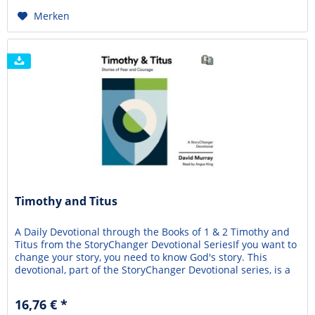
Merken
Timothy and Titus
A Daily Devotional through the Books of 1 & 2 Timothy and
Titus from the StoryChanger Devotional SeriesIf you want to
change your story, you need to know God's story. This
devotional, part of the StoryChanger Devotional series, is a
friendly, practical guide to understanding the books of 1 & 2
Timothy and Titus and how they shape your story. Timothy
16,76 € *
and Titus: Stories of...