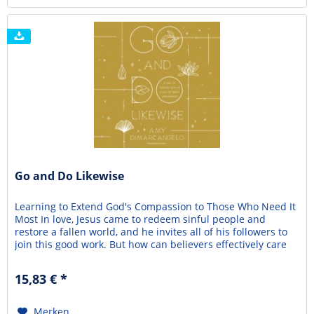
Go and Do Likewise
Learning to Extend God's Compassion to Those Who Need It
Most In love, Jesus came to redeem sinful people and
restore a fallen world, and he invites all of his followers to
join this good work. But how can believers effectively care
for their neighbors when life is so marred by sin and
suffering? Is it possible for ordinary Christians to participate
15,83 € *
in God's mission to...
Merken