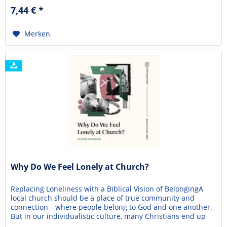
gender identity has been divorced from biology and
7,44 € *
rerooted in psychology. Do the core teachings...
Merken
Why Do We Feel Lonely at Church?
Replacing Loneliness with a Biblical Vision of BelongingA
local church should be a place of true community and
connection—where people belong to God and one another.
But in our individualistic culture, many Christians end up
struggling with social isolation and loneliness. Lacking a