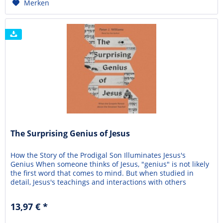
Merken
The Surprising Genius of Jesus
How the Story of the Prodigal Son Illuminates Jesus's
Genius When someone thinks of Jesus, "genius" is not likely
the first word that comes to mind. But when studied in
detail, Jesus's teachings and interactions with others
combined high levels of knowledge and insight, verbal skill,
and simplicity—showing his genius. In The Surprising
13,97 € *
Genius of Jesus, Peter J. Williams...